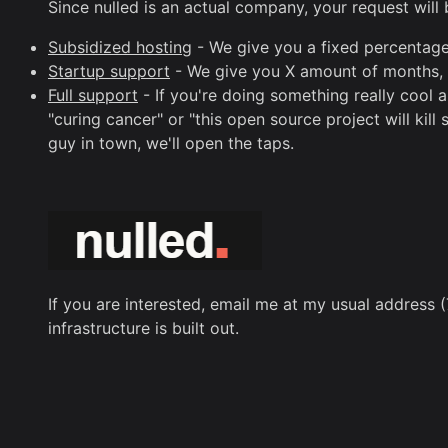
Since nulled is an actual company, your request will
Subsidized hosting
- We give you a fixed percentage 
Startup support
- We give you X amount of months, fr
Full support
- If you're doing something really cool a
"curing cancer" or "this open source project will ki
guy in town, we'll open the taps.
If you are interested, email me at my usual address (
infrastructure is built out.