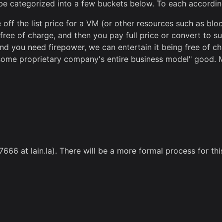
 be categorized into a few buckets below. To each according
off the list price for a VM (or other resources such as bl
ee of charge, and then you pay full price or convert to su
nd you need firepower, we can entertain it being free of cha
ll some proprietary company's entire business model" good. 
7666 at lain.la). There will be a more formal process for thi