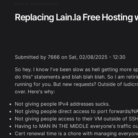
Skip
Back to Administration
Breadcrumb
to
Replacing Lain.la Free Hosting 
main
content
Submitted by
7666
on
Sat, 02/08/2025 - 12:30
So hey. I know I've been slow as hell getting more sp
do this" statements and blah blah blah. So I am retir
running for you. But new requests? Outside of ludicrou
over. Here's why:
Not giving people IPv4 addresses sucks.
Not giving people direct access to port forwards/NA
Not giving people access to their VM outside of SSH
Having to MAN IN THE MIDDLE everyone's traffic out m
Cert renewal time is a chore with managing everyone