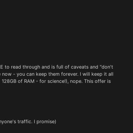
RE to read through and is full of caveats and "don't
now - you can keep them forever. I will keep it all
d 128GB of RAM - for science!), nope. This offer is
one's traffic. I promise)