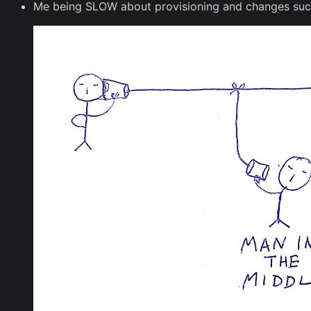
Me being SLOW about provisioning and changes sucks