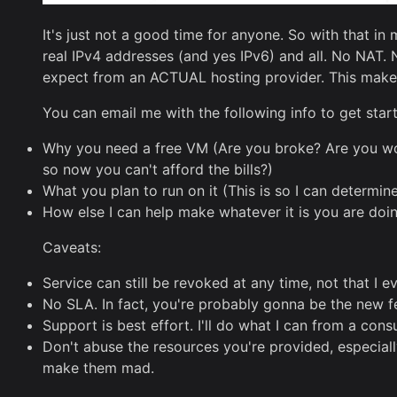
It's just not a good time for anyone. So with that i
real IPv4 addresses (and yes IPv6) and all. No NAT.
expect from an ACTUAL hosting provider. This makes 
You can email me with the following info to get star
Why you need a free VM (Are you broke? Are you wor
so now you can't afford the bills?)
What you plan to run on it (This is so I can determin
How else I can help make whatever it is you are doi
Caveats:
Service can still be revoked at any time, not that I 
No SLA. In fact, you're probably gonna be the new fe
Support is best effort. I'll do what I can from a cons
Don't abuse the resources you're provided, especia
make them mad.