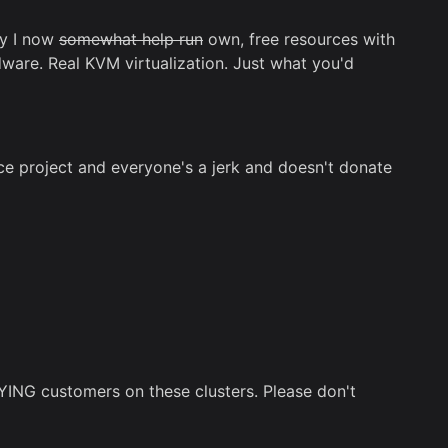
ny I now
somewhat help run
own, free resources with
ware. Real KVM virtualization. Just what you'd
 project and everyone's a jerk and doesn't donate
YING customers on these clusters. Please don't