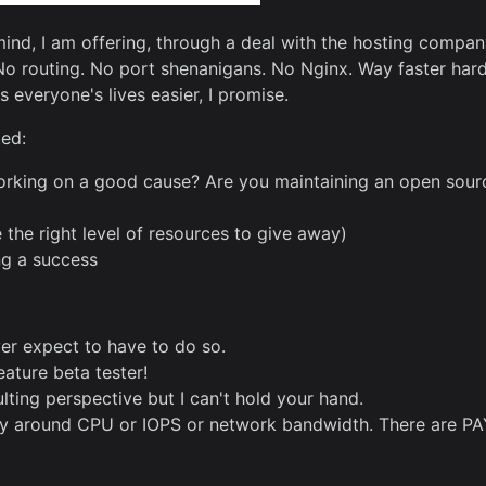
n mind, I am offering, through a deal with the hosting compa
 No routing. No port shenanigans. No Nginx. Way faster hard
everyone's lives easier, I promise.
ted:
king on a good cause? Are you maintaining an open source
e the right level of resources to give away)
ng a success
ever expect to have to do so.
ature beta tester!
ulting perspective but I can't hold your hand.
lly around CPU or IOPS or network bandwidth. There are PA