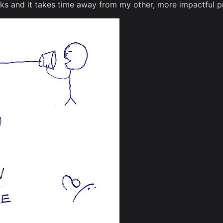
 and it takes time away from my other, more impactful pr