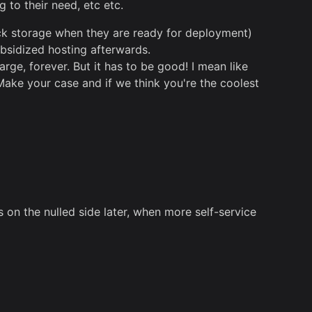
 to their need, etc etc.
ock storage when they are ready for deployment)
bsidized hosting afterwards.
rge, forever. But it has to be good! I mean like
Make your case and if we think you're the coolest
s on the nulled side later, when more self-service