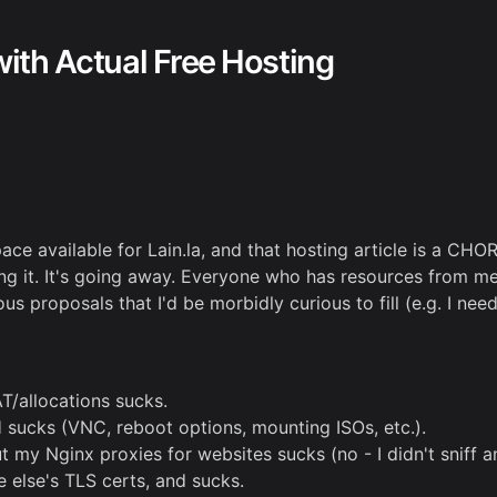
with Actual Free Hosting
ace available for Lain.la, and that hosting article is a CHO
ing it. It's going away. Everyone who has resources from me 
s proposals that I'd be morbidly curious to fill (e.g. I nee
T/allocations sucks.
 sucks (VNC, reboot options, mounting ISOs, etc.).
y Nginx proxies for websites sucks (no - I didn't sniff any
 else's TLS certs, and sucks.