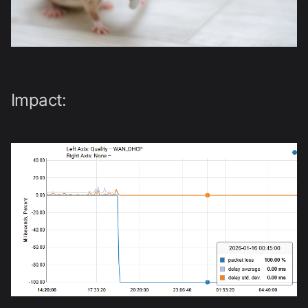
Impact: