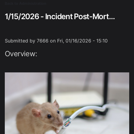
Skip
Back to Administration
Breadcrumb
to
1/15/2026 - Incident Post-Mortem Analysis
main
content
Submitted by
7666
on
Fri, 01/16/2026 - 15:10
Overview: