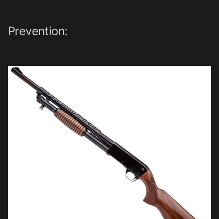
Prevention: