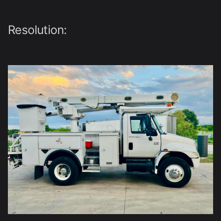
Resolution: