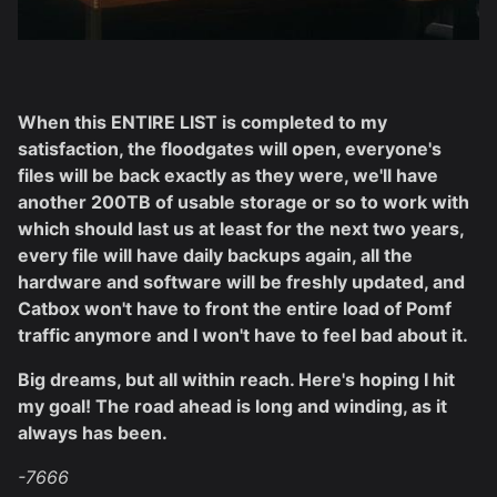
When this ENTIRE LIST is completed to my
satisfaction, the floodgates will open, everyone's
files will be back exactly as they were, we'll have
another 200TB of usable storage or so to work with
which should last us at least for the next two years,
every file will have daily backups again, all the
hardware and software will be freshly updated, and
Catbox won't have to front the entire load of Pomf
traffic anymore and I won't have to feel bad about it.
Big dreams, but all within reach. Here's hoping I hit
my goal! The road ahead is long and winding, as it
always has been.
-7666