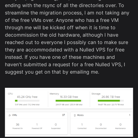
ending with the rsync of all the directories over. To
streamline the migration process, I am not taking any
of the free VMs over. Anyone who has a free VM
through me will be kicked off when it is time to
decommission the old hardware, although I have
reached out to everyone I possibly can to make sure
they are accommodated with a Nulled VPS for free
instead. If you have one of these machines and
haven't submitted a request for a free Nulled VPS, I
suggest you get on that by emailing me.