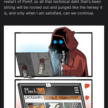
restart of Pomf, so all that technical debt that's been
sitting will be rooted out and purged like the heresy it
is, and only when I am satisfied, can we continue.