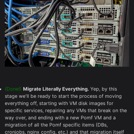
(Done!)
Migrate Literally Everything.
Yep, by this
stage we'll be ready to start the process of moving
everything off, starting with VM disk images for
specific services, repairing any VMs that break on the
way over, and ending with a new Pomf VM and a
migration of all the Pomf specific items (DBs,
cronjobs, nginx config, etc.) and that migration itself