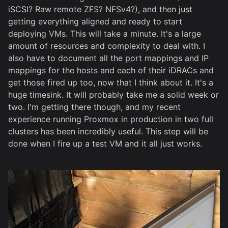
iSCSI? Raw remote ZFS? NFSv4?), and then just
getting everything aligned and ready to start
deploying VMs. This will take a minute. It's a large
amount of resources and complexity to deal with. I
also have to document all the port mappings and IP
mappings for the hosts and each of their iDRACs and
get those fired up too, now that I think about it. It's a
huge timesink. It will probably take me a solid week or
two. I'm getting there though, and my recent
experience running Proxmox in production in two full
clusters has been incredibly useful. This step will be
done when I fire up a test VM and it all just works.