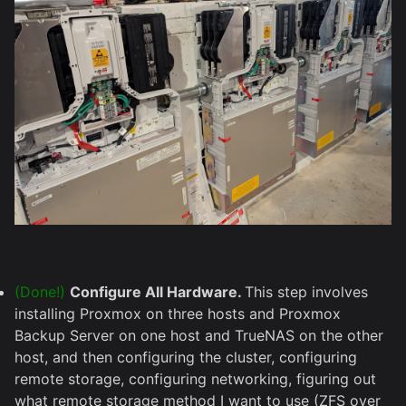
(Done!)
Configure All Hardware.
This step involves
installing Proxmox on three hosts and Proxmox
Backup Server on one host and TrueNAS on the other
host, and then configuring the cluster, configuring
remote storage, configuring networking, figuring out
what remote storage method I want to use (ZFS over