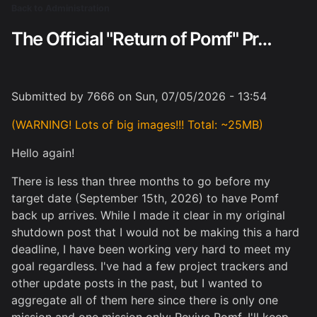
Skip
Back to Administration
Breadcrumb
to
The Official "Return of Pomf" Project Tracker
main
content
Submitted by
7666
on
Sun, 07/05/2026 - 13:54
(WARNING! Lots of big images!!! Total: ~25MB)
Hello again!
There is less than three months to go before my
target date (September 15th, 2026) to have Pomf
back up arrives. While I made it clear in my original
shutdown post that I would not be making this a hard
deadline, I have been working very hard to meet my
goal regardless. I've had a few project trackers and
other update posts in the past, but I wanted to
aggregate all of them here since there is only one