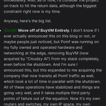
immediately. Also, as of now, I'd consider the project
on track to hit the return date, although the biggest
constraint right now is my time.
Anyway, here's the big list.
(Done!)
Move off of BuyVM Entirely.
I don't know if I
ever actually announced this on this blog or not, or
maybe people just noticed, but Pomf was running on
my fully owned and operated hardware and
networking at the edge, removing BuyVM (now
acquired by "Cloudzy AI") from my stack completely,
even before the shutdown. And I'm sure I
announced this, but this expanded to me acquiring the
company that now transits all Pomf traffic as well,
which took a lot of time in parallel with the shutdown.
All of these operations have stabilized and things are
going very well, and it takes multiple third party
points of failure out of the equation. Now it's my own
routers and switches, my own IP space, my own