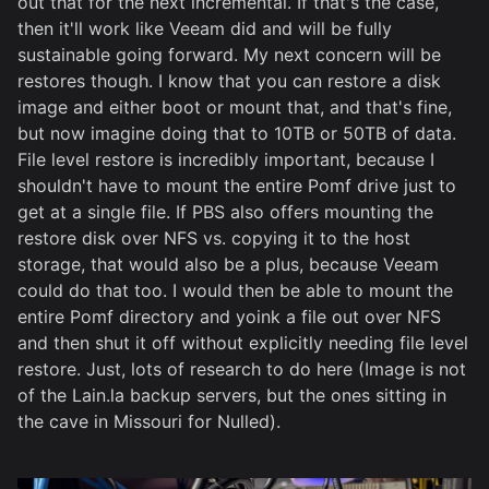
out that for the next incremental. If that's the case,
then it'll work like Veeam did and will be fully
sustainable going forward. My next concern will be
restores though. I know that you can restore a disk
image and either boot or mount that, and that's fine,
but now imagine doing that to 10TB or 50TB of data.
File level restore is incredibly important, because I
shouldn't have to mount the entire Pomf drive just to
get at a single file. If PBS also offers mounting the
restore disk over NFS vs. copying it to the host
storage, that would also be a plus, because Veeam
could do that too. I would then be able to mount the
entire Pomf directory and yoink a file out over NFS
and then shut it off without explicitly needing file level
restore. Just, lots of research to do here (Image is not
of the Lain.la backup servers, but the ones sitting in
the cave in Missouri for Nulled).