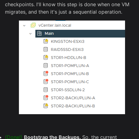
checkpoints. I'll know this step is done when one VM
migrates, and then it's just a sequential operation.
(Done!)
Bootstrap the Backups.
So, the current