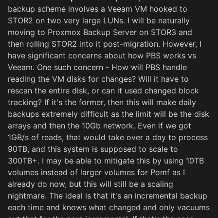
backup scheme involves a Veeam VM hooked to
STOR2 on two very large LUNs. I will be naturally
moving to Proxmox Backup Server on STOR3 and
then rolling STOR2 into it post-migration. However, I
have significant concerns about how PBS works vs
Veeam. One such concern - How will PBS handle
reading the VM disks for changes? Will it have to
rescan the entire disk, or can it used changed block
tracking? If it's the former, then this will make daily
backups extremely difficult as the limit will be the disk
arrays and then the 10Gb network. Even if we got
1GB/s of reads, that would take over a day to process
90TB, and this system is supposed to scale to
300TB+. I may be able to mitigate this by using 10TB
volumes instead of larger volumes for Pomf as I
already do now, but this will still be a scaling
nightmare. The ideal is that it's an incremental backup
each time and knows what changed and only vacuums