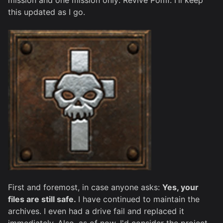
mission and one mission only: Revive Pomf. I'll keep
this updated as I go.
First and foremost, in case anyone asks:
Yes, your
files are still safe.
I have continued to maintain the
archives. I even had a drive fail and replaced it