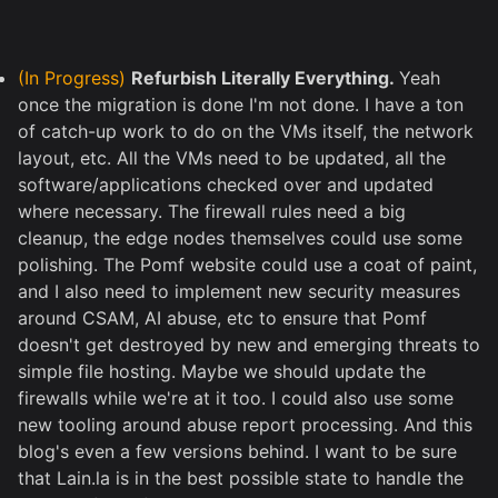
(In Progress)
Refurbish Literally Everything.
Yeah
once the migration is done I'm not done. I have a ton
of catch-up work to do on the VMs itself, the network
layout, etc. All the VMs need to be updated, all the
software/applications checked over and updated
where necessary. The firewall rules need a big
cleanup, the edge nodes themselves could use some
polishing. The Pomf website could use a coat of paint,
and I also need to implement new security measures
around CSAM, AI abuse, etc to ensure that Pomf
doesn't get destroyed by new and emerging threats to
simple file hosting. Maybe we should update the
firewalls while we're at it too. I could also use some
new tooling around abuse report processing. And this
blog's even a few versions behind. I want to be sure
that Lain.la is in the best possible state to handle the