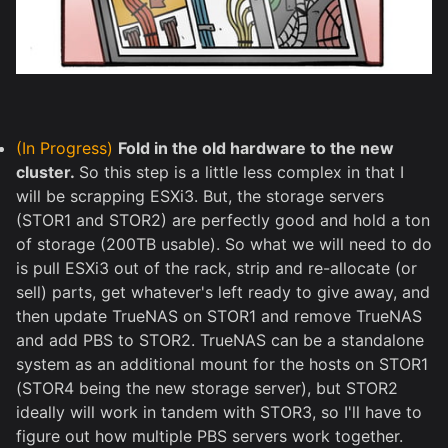
(In Progress)
Fold in the old hardware to the new
cluster.
So this step is a little less complex in that I
will be scrapping ESXi3. But, the storage servers
(STOR1 and STOR2) are perfectly good and hold a ton
of storage (200TB usable). So what we will need to do
is pull ESXi3 out of the rack, strip and re-allocate (or
sell) parts, get whatever's left ready to give away, and
then update TrueNAS on STOR1 and remove TrueNAS
and add PBS to STOR2. TrueNAS can be a standalone
system as an additional mount for the hosts on STOR1
(STOR4 being the new storage server), but STOR2
ideally will work in tandem with STOR3, so I'll have to
figure out how multiple PBS servers work together.