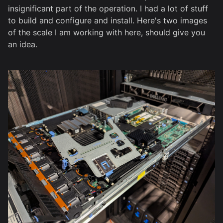
insignificant part of the operation. I had a lot of stuff
to build and configure and install. Here's two images
of the scale I am working with here, should give you
an idea.