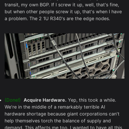
transit, my own BGP. If I screw it up, well, that's fine,
but when other people screw it up, that's when I have
a problem. The 2 1U R340's are the edge nodes.
(Done!)
Acquire Hardware.
Yep, this took a while.
We're in the middle of a remarkably terrible AI
hardware shortage because giant corporations can't
help themselves torch the balance of supply and
demand. This affects me too. I wanted to have all this