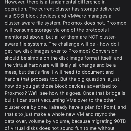
However, there is a fundamental difference in
operation. The current cluster has storage delivered
via iSCSI block devices and VMWare manages a
cluster-aware file system. Proxmox does not. Proxmox
will consume storage via one of the protocols I
mentioned above, but all of them are NOT cluster-
aware file systems. The challenge will be - how do I
get raw disk images over to Proxmox? Conversion
should be simple on the disk image format itself, and
the virtual hardware will likely all change and be a
mess, but that's fine. I will need to document and
handle that process too. But the big question is just,
how do you get those block devices advertised to
Proxmox? We'll see how this goes. Once that bridge is
built, I can start vacuuming VMs over to the other
cluster one by one. I already have a plan for Pomf, and
that's to just make a whole new VM and rsync the
data over, volume by volume, because migrating 90TB
of virtual disks does not sound fun to me without