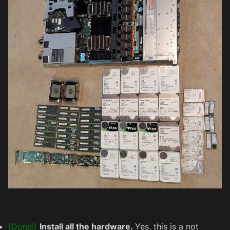
(Done!)
Install all the hardware.
Yes, this is a not