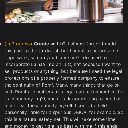
(In Progress)
Create an LLC.
I almost forgot to add
this part to the to-do list, but I find it to be tiresome
paperwork, so can you blame me? I do need to
incorporate Lain.la into an LLC, not because I want to
sell products or anything, but because I need the legal
protections of a properly formed company to ensure
the continuity of Pomf. Many, many things that go on
with Pomf are matters of a legal nature (remember the
transparency log?), and it is discomforting to me that I
must bear these entirely myself. I could be held
personally liable for a spurious DMCA, for example. So
this is a natural safety net. This will take some time
and money to get right, so bear with me if this ends