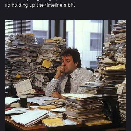
up holding up the timeline a bit.