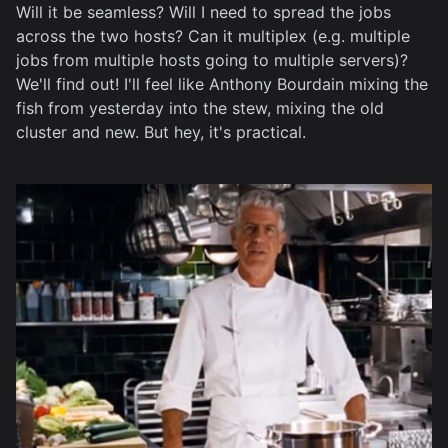
Will it be seamless? Will I need to spread the jobs
across the two hosts? Can it multiplex (e.g. multiple
jobs from multiple hosts going to multiple servers)?
We'll find out! I'll feel like Anthony Bourdain mixing the
fish from yesterday into the stew, mixing the old
cluster and new. But hey, it's practical.