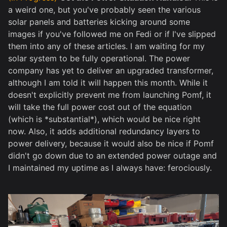
a weird one, but you've probably seen the various
solar panels and batteries kicking around some
images if you've followed me on Fedi or if I've slipped
them into any of these articles. I am waiting for my
solar system to be fully operational. The power
company has yet to deliver an upgraded transformer,
although I am told it will happen this month. While it
doesn't explicitly prevent me from launching Pomf, it
will take the full power cost out of the equation
(which is *substantial*), which would be nice right
now. Also, it adds additional redundancy layers to
power delivery, because it would also be nice if Pomf
didn't go down due to an extended power outage and
I maintained my uptime as I always have: ferociously.