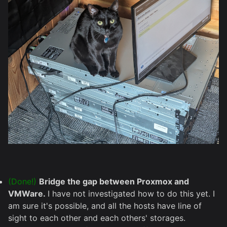
(Done!)
Bridge the gap between Proxmox and
VMWare.
I have not investigated how to do this yet. I
am sure it's possible, and all the hosts have line of
sight to each other and each others' storages.