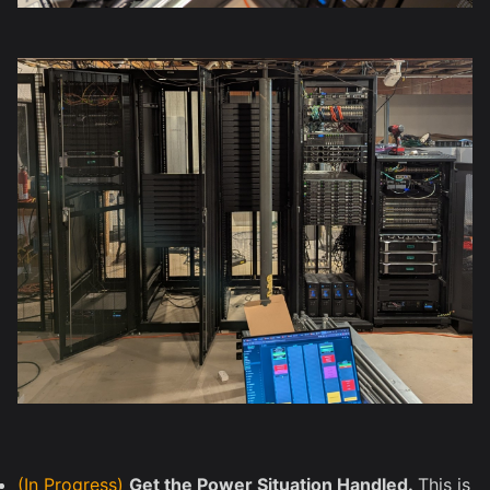
(In Progress)
Get the Power Situation Handled.
This is