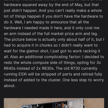
hardware squared away by the end of May, but that
just didn't happen. And you can't really make a whole
lot of things happen if you don't have the hardware to
do it. Well, I am happy to announce that all the
hardware I needed made it here, and it only cost me
an arm instead of the full market price arm and leg.
The picture below is actually only about half of it, but I
had to acquire it in chunks so I didn't really want to
wait for the glamor shot, I just got to work racking it
all. Also an additional complicating factor: I decided to
redo the whole compute side of things, opting for 3x
R640s instead of 2x R630s. The old R730 currently
running ESXi will be stripped of parts and retired fully
instead of added to the cluster. One less step to worry
about.