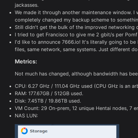
jackasses.
We made it through another maintenance window. I wa
completely changed my backup scheme to something m
Still didn't get the bulk of the improved networking
I tried to get Francisco to give me 2 gbit/s per Pom
I'd like to announce 7666.io! It's literally going to 
files, same network, same systems. Just different d
Metrics:
Not much has changed, although bandwidth has been a
CPU: 6.27 GHz / 111.04 GHz used (CPU GHz is an arbi
RAM: 177.67GB / 512GB used.
Disk: 7.45TB / 19.86TB used.
VM Count: 29 On-prem, 12 unique Hentai nodes, 7 en
NAS LUN: