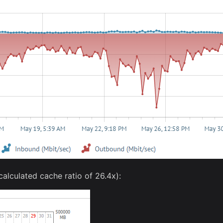
alculated cache ratio of 26.4x):