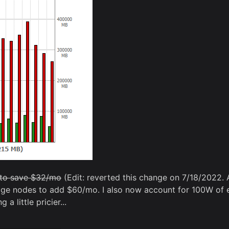
s to save $32/mo
(Edit: reverted this change on 7/18/2022. 
dge nodes to add $60/mo. I also now account for 100W of e
a little pricier...