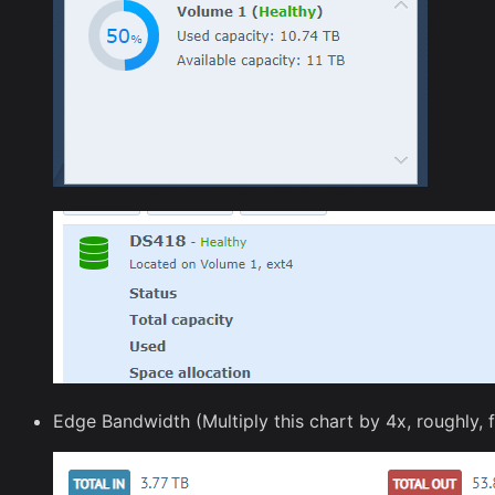
Edge Bandwidth (Multiply this chart by 4x, roughly, 