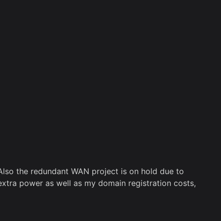
Also the redundant WAN project is on hold due to
xtra power as well as my domain registration costs,