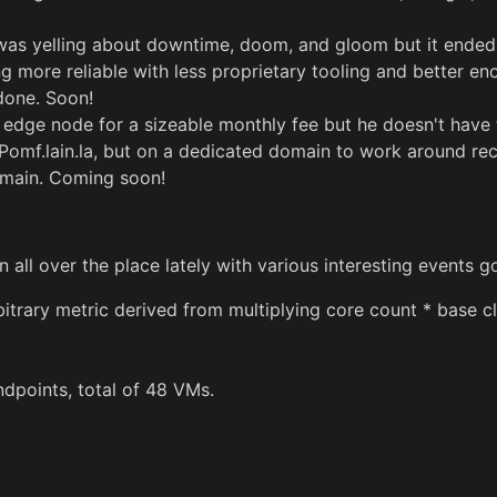
s yelling about downtime, doom, and gloom but it ended up 
ore reliable with less proprietary tooling and better enc
 done. Soon!
f edge node for a sizeable monthly fee but he doesn't have t
be Pomf.lain.la, but on a dedicated domain to work around re
omain. Coming soon!
ll over the place lately with various interesting events g
trary metric derived from multiplying core count * base cl
dpoints, total of 48 VMs.