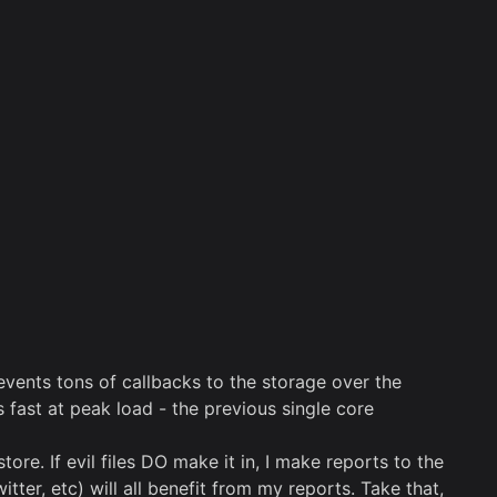
vents tons of callbacks to the storage over the
fast at peak load - the previous single core
. If evil files DO make it in, I make reports to the
er, etc) will all benefit from my reports. Take that,