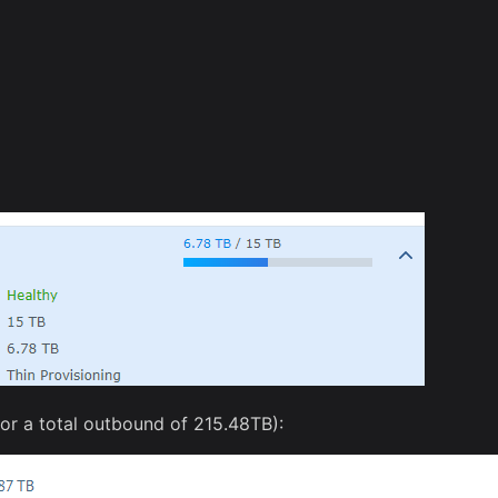
for a total outbound of 215.48TB):