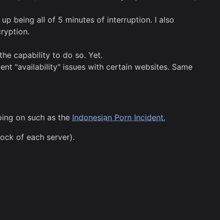
being all of 5 minutes of interruption. I also
ryption.
he capability to do so. Yet.
cent "availability" issues with certain websites. Same
oing on such as the
Indonesian Porn Incident.
ock of each server).