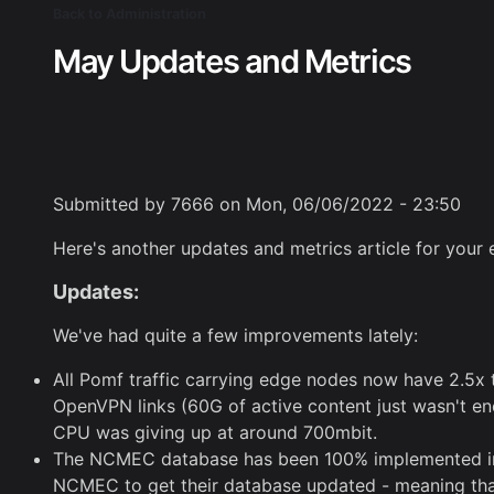
Skip
Back to Administration
Breadcrumb
to
May Updates and Metrics
main
content
Submitted by
7666
on
Mon, 06/06/2022 - 23:50
Here's another updates and metrics article for your
Updates:
We've had quite a few improvements lately:
All Pomf traffic carrying edge nodes now have 2.5x 
OpenVPN links (60G of active content just wasn't en
CPU was giving up at around 700mbit.
The NCMEC database has been 100% implemented into P
NCMEC to get their database updated - meaning that o