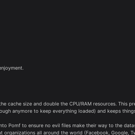
 enjoyment.
the cache size and double the CPU/RAM resources. This pre
ough anymore to keep everything loaded) and keeps things 
omf to ensure no evil files make their way to the datastore
rganizations all around the world (Facebook, Google, Twitt