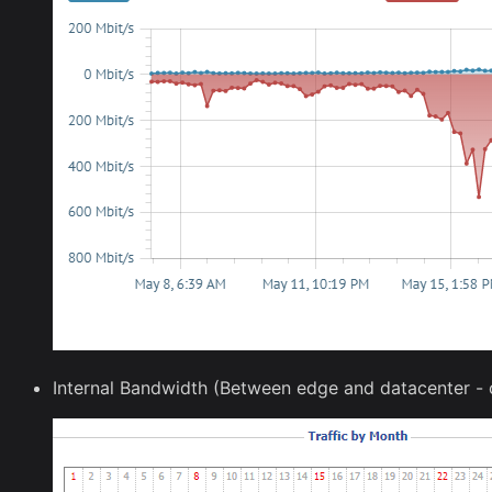
Internal Bandwidth (Between edge and datacenter - c