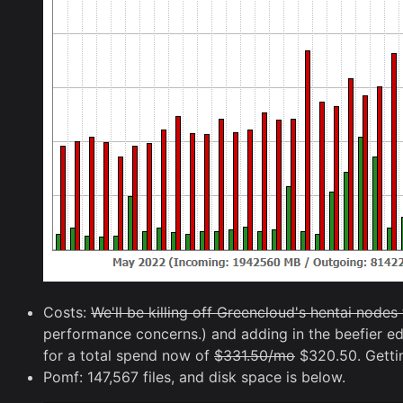
Costs:
We'll be killing off Greencloud's hentai node
performance concerns.) and adding in the beefier e
for a total spend now of
$331.50/mo
$320.50. Getting 
Pomf: 147,567 files, and disk space is below.